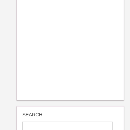
SEARCH