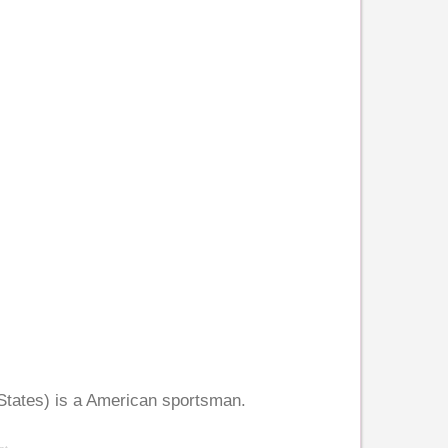
States)
is a American sportsman.