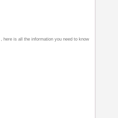
t
, here is all the information you need to know