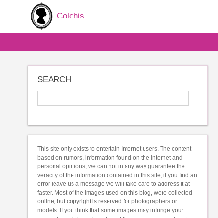
Colchis
SEARCH
This site only exists to entertain Internet users. The content
based on rumors, information found on the internet and
personal opinions, we can not in any way guarantee the
veracity of the information contained in this site, if you find an
error leave us a message we will take care to address it at
faster. Most of the images used on this blog, were collected
online, but copyright is reserved for photographers or
models. If you think that some images may infringe your