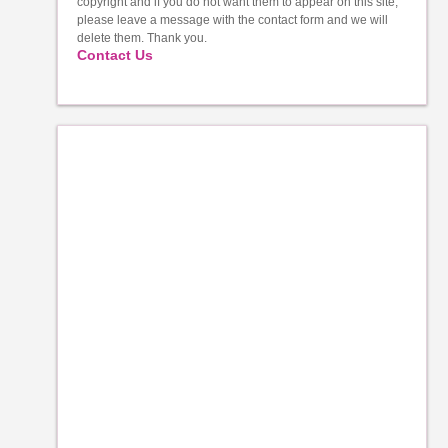
copyright and if you do not want them to appear on this site,
please leave a message with the contact form and we will
delete them. Thank you.
Contact Us