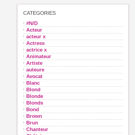
CATEGORIES
#N/D
Acteur
acteur x
Actress
actrice x
Animateur
Artiste
auteure
Avocat
Blanc
Blond
Blonde
Blonds
Bond
Brown
Brun
Chanteur