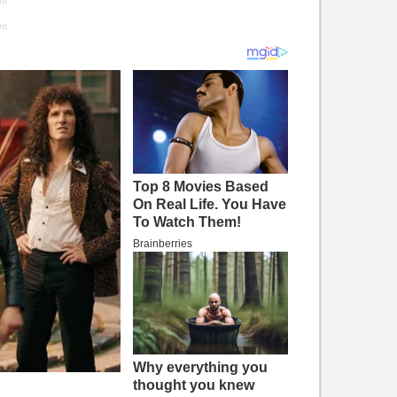
nt
nt