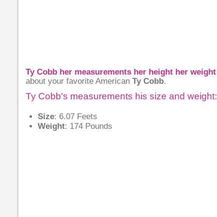
Ty Cobb her measurements her height her weigh
about your favorite American
Ty Cobb
.
Ty Cobb's measurements his size and weight:
Size
: 6.07 Feets
Weight
: 174 Pounds