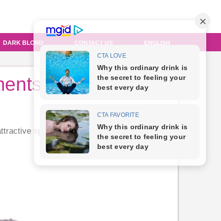
DARK BLOND
CONTACT US
ENGLISH
nts his height his
 attractive sportsman.