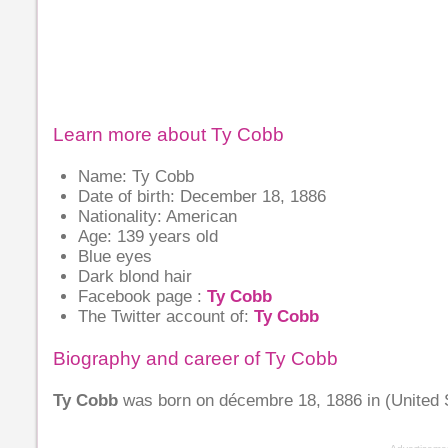
Learn more about Ty Cobb
Name: Ty Cobb
Date of birth: December 18, 1886
Nationality: American
Age: 139 years old
Blue eyes
Dark blond hair
Facebook page :
Ty Cobb
The Twitter account of:
Ty Cobb
Biography and career of Ty Cobb
Ty Cobb
was born on décembre 18, 1886 in
(United 