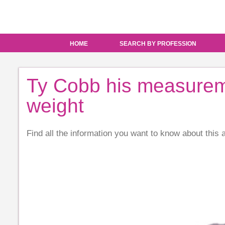
HOME
SEARCH BY PROFESSION
Ty Cobb his measureme
weight
Find all the information you want to know about this