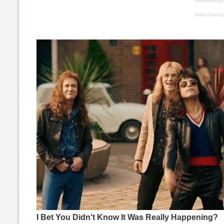
Advertiseme
Advertiseme